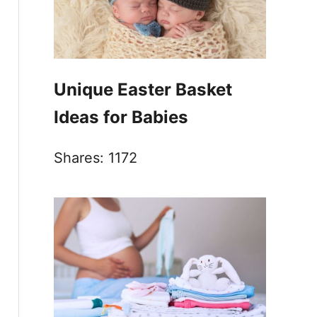
Unique Easter Basket
Ideas for Babies
Shares:
1172