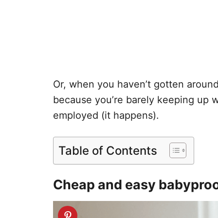
Or, when you haven’t gotten around
because you’re barely keeping up w
employed (it happens).
Table of Contents
Cheap and easy babyproof