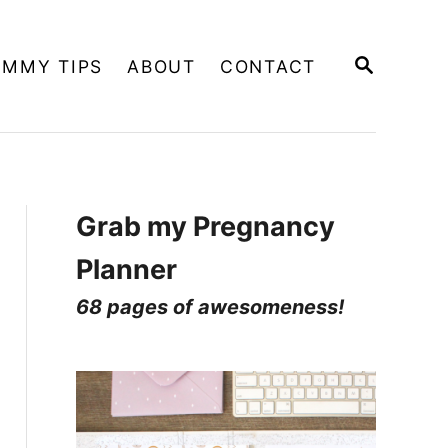
S
MMY TIPS
ABOUT
CONTACT
E
A
R
C
H
Grab my Pregnancy
Planner
68 pages of awesomeness!