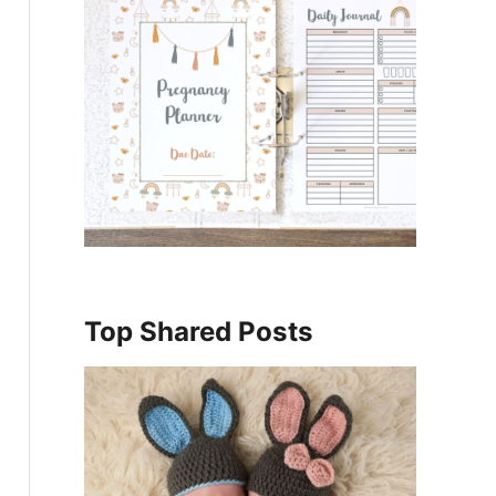
Top Shared Posts