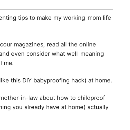
renting tips to make my working-mom life
 scour magazines, read all the online
 and even consider what well-meaning
ll me.
 (like this DIY babyproofing hack) at home.
y mother-in-law about how to childproof
hing you already have at home) actually