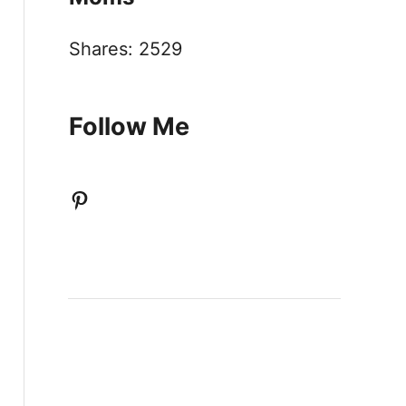
Shares:
2529
Follow Me
Pinterest