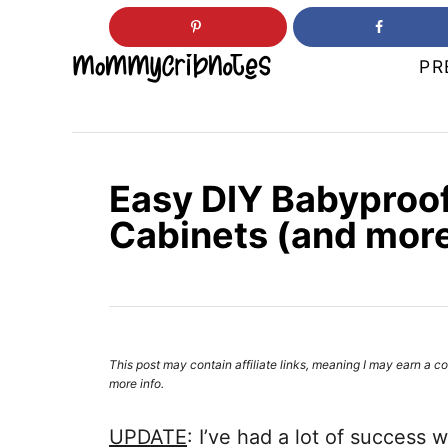
S
k
PR
i
p
t
o
Easy DIY Babyproof
C
Cabinets (and more
o
n
t
e
n
This post may contain affiliate links, meaning I may earn 
more info.
t
UPDATE
: I’ve had a lot of success 