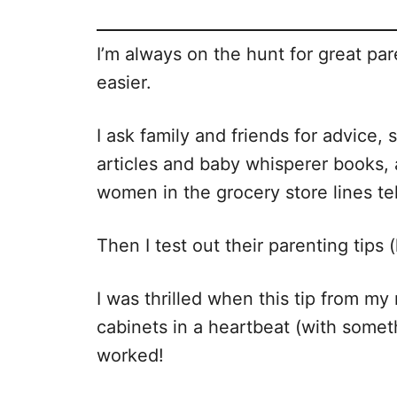
I’m always on the hunt for great pa
easier.
I ask family and friends for advice,
articles and baby whisperer books,
women in the grocery store lines te
Then I test out their parenting tips
I was thrilled when this tip from m
cabinets in a heartbeat (with somet
worked!