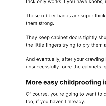
trick only works if you have knobs, 
Those rubber bands are super thick
them strong.
They keep cabinet doors tightly sh
the little fingers trying to pry them 
And eventually, after your crawling
unsuccessfully force the cabinets op
More easy childproofing 
Of course, you’re going to want to 
too, if you haven’t already.