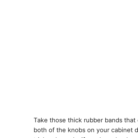
Take those thick rubber bands that
both of the knobs on your cabinet d