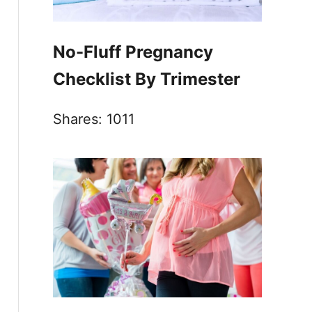
No-Fluff Pregnancy
Checklist By Trimester
Shares:
1011