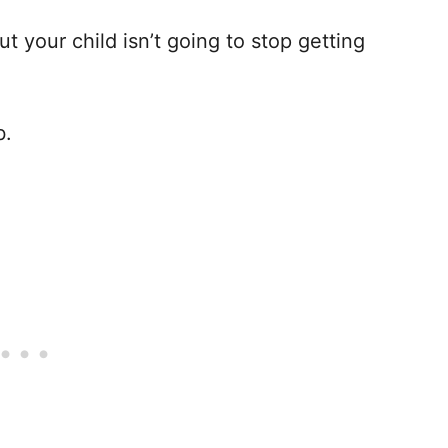
ut your child isn’t going to stop getting
b.