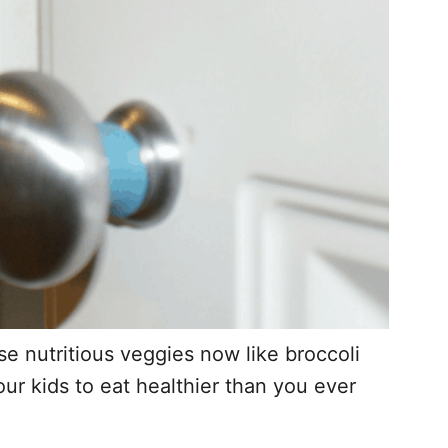
e nutritious veggies now like broccoli
r kids to eat healthier than you ever