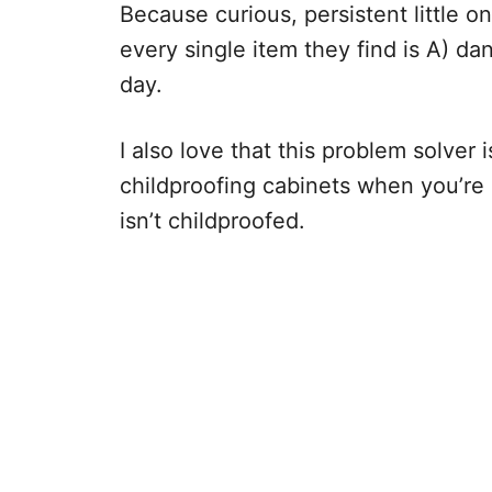
Because curious, persistent little o
every single item they find is A) da
day.
I also love that this problem solver i
childproofing cabinets when you’re
isn’t childproofed.