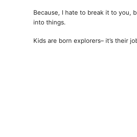
Because, I hate to break it to you, b
into things.
Kids are born explorers– it’s their jo