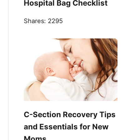
Hospital Bag Checklist
Shares:
2295
C-Section Recovery Tips
and Essentials for New
Moms