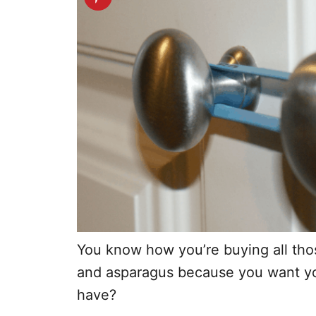
You know how you’re buying all thos
and asparagus because you want you
have?