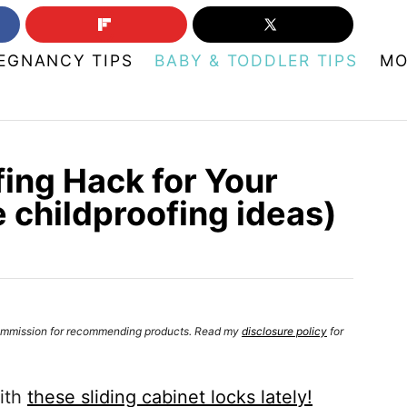
EGNANCY TIPS
BABY & TODDLER TIPS
MO
ing Hack for Your
 childproofing ideas)
a commission for recommending products. Read my
disclosure policy
for
with
these sliding cabinet locks lately!