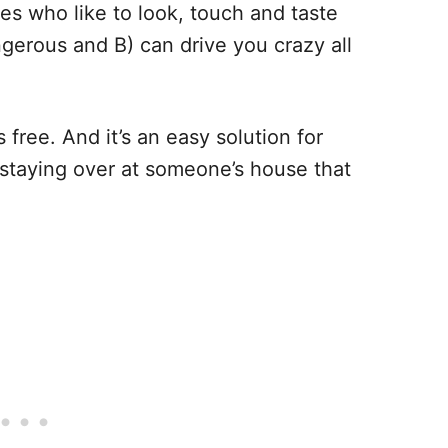
nes who like to look, touch and taste
ngerous and B) can drive you crazy all
s free. And it’s an easy solution for
 staying over at someone’s house that