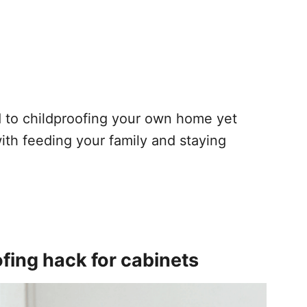
 to childproofing your own home yet
ith feeding your family and staying
ing hack for cabinets