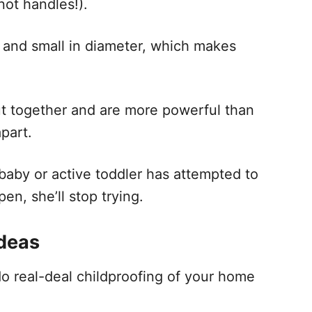
not handles!).
 and small in diameter, which makes
ut together and are more powerful than
apart.
 baby or active toddler has attempted to
en, she’ll stop trying.
ideas
do real-deal childproofing of your home