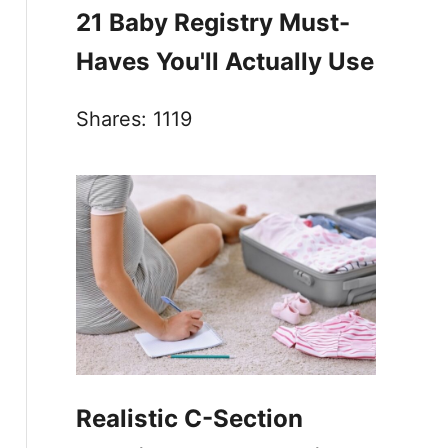
21 Baby Registry Must-
Haves You'll Actually Use
Shares:
1119
Realistic C-Section