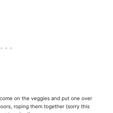
 come on the veggies and put one over
oors, roping them together (sorry this