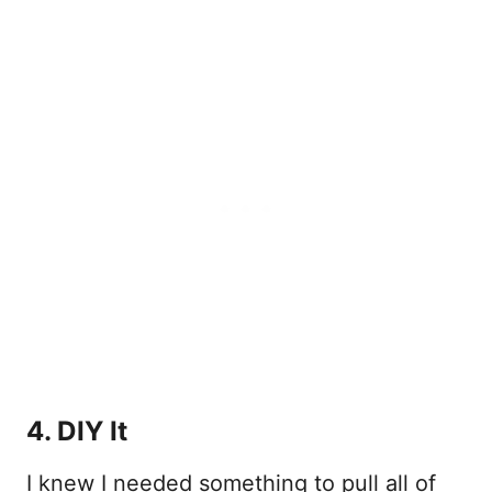
4. DIY It
I knew I needed something to pull all of