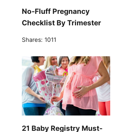
No-Fluff Pregnancy
Checklist By Trimester
Shares:
1011
21 Baby Registry Must-