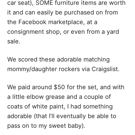
car seat), SOME furniture items are worth
it and can easily be purchased on from
the Facebook marketplace, at a
consignment shop, or even from a yard
sale.
We scored these adorable matching
mommy/daughter rockers via Craigslist.
We paid around $50 for the set, and with
a little elbow grease and a couple of
coats of white paint, I had something
adorable (that I’ll eventually be able to
pass on to my sweet baby).