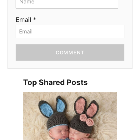
Email *
COMMENT
Top Shared Posts