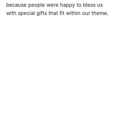
because people were happy to bless us
with special gifts that fit within our theme.