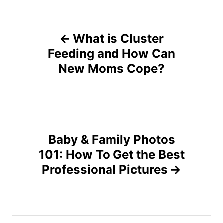
P
What is Cluster
o
Feeding and How Can
s
New Moms Cope?
t
n
a
Baby & Family Photos
v
101: How To Get the Best
Professional Pictures
i
g
a