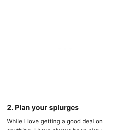
2. Plan your splurges
While I love getting a good deal on