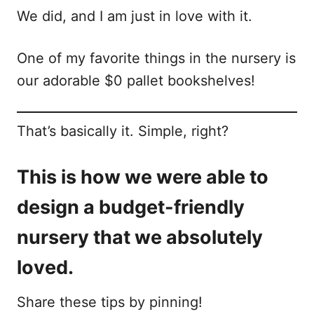
We did, and I am just in love with it.
One of my favorite things in the nursery is
our adorable $0 pallet bookshelves!
That’s basically it. Simple, right?
This is how we were able to
design a budget-friendly
nursery that we absolutely
loved.
Share these tips by pinning!