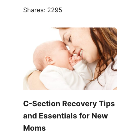
Shares:
2295
C-Section Recovery Tips
and Essentials for New
Moms