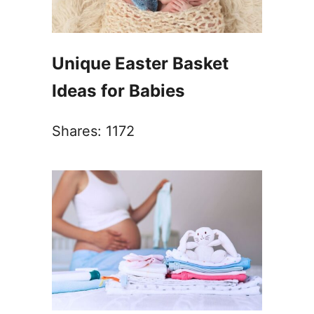
Unique Easter Basket
Ideas for Babies
Shares:
1172