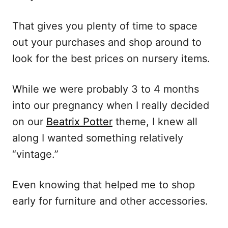
That gives you plenty of time to space
out your purchases and shop around to
look for the best prices on nursery items.
While we were probably 3 to 4 months
into our pregnancy when I really decided
on our
Beatrix Potter
theme, I knew all
along I wanted something relatively
“vintage.”
Even knowing that helped me to shop
early for furniture and other accessories.