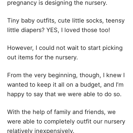
pregnancy is designing the nursery.
Tiny baby outfits, cute little socks, teensy
little diapers? YES, I loved those too!
However, I could not wait to start picking
out items for the nursery.
From the very beginning, though, I knew I
wanted to keep it all on a budget, and I’m
happy to say that we were able to do so.
With the help of family and friends, we
were able to completely outfit our nursery
relatively inexpensively.