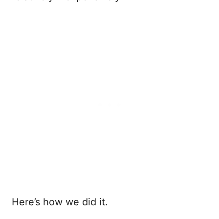
Here’s how we did it.