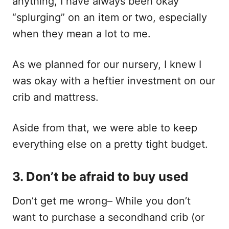
anything, I have always been okay
“splurging” on an item or two, especially
when they mean a lot to me.
As we planned for our nursery, I knew I
was okay with a heftier investment on our
crib and mattress.
Aside from that, we were able to keep
everything else on a pretty tight budget.
3. Don’t be afraid to buy used
Don’t get me wrong– While you don’t
want to purchase a secondhand crib (or