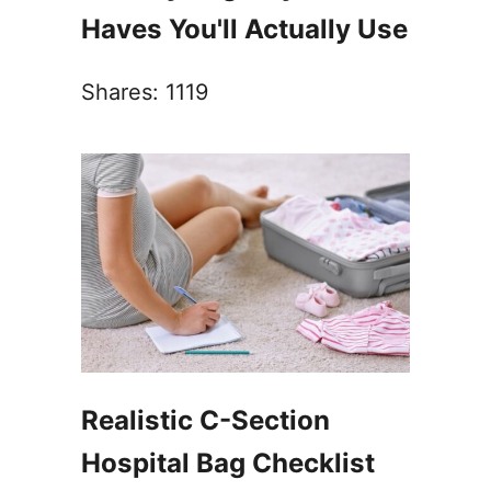
Haves You'll Actually Use
Shares:
1119
Realistic C-Section
Hospital Bag Checklist