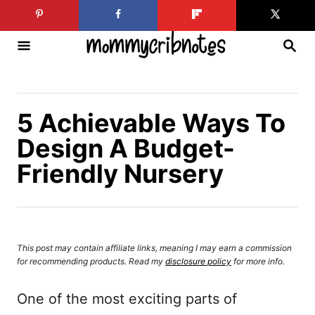
S
k
S
i
E
A
p
R
C
t
H
5 Achievable Ways To
o
Design A Budget-
C
Friendly Nursery
o
n
t
e
This post may contain affiliate links, meaning I may earn a commission
n
for recommending products. Read my
disclosure policy
for more info.
t
One of the most exciting parts of