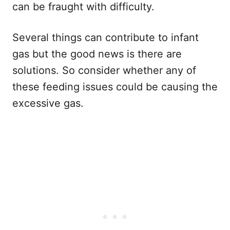
can be fraught with difficulty.
Several things can contribute to infant
gas but the good news is there are
solutions. So consider whether any of
these feeding issues could be causing the
excessive gas.