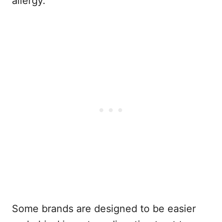
allergy.
Some brands are designed to be easier