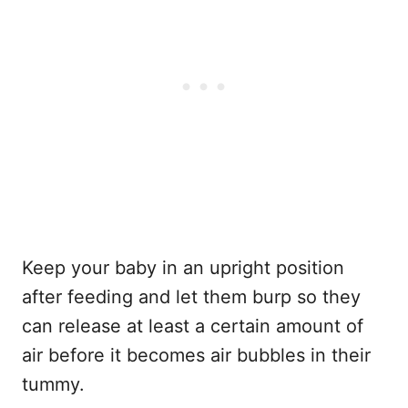
Keep your baby in an upright position
after feeding and let them burp so they
can release at least a certain amount of
air before it becomes air bubbles in their
tummy.