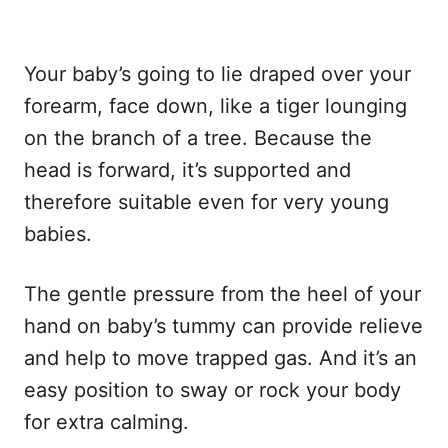
Your baby’s going to lie draped over your
forearm, face down, like a tiger lounging
on the branch of a tree. Because the
head is forward, it’s supported and
therefore suitable even for very young
babies.
The gentle pressure from the heel of your
hand on baby’s tummy can provide relieve
and help to move trapped gas. And it’s an
easy position to sway or rock your body
for extra calming.