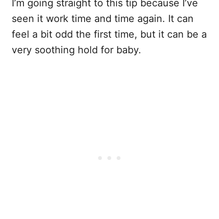
I’m going straight to this tip because I’ve
seen it work time and time again. It can
feel a bit odd the first time, but it can be a
very soothing hold for baby.