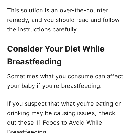
This solution is an over-the-counter
remedy, and you should read and follow
the instructions carefully.
Consider Your Diet While
Breastfeeding
Sometimes what you consume can affect
your baby if you’re breastfeeding.
If you suspect that what you’re eating or
drinking may be causing issues, check
out these 11 Foods to Avoid While
Breastfeeding.