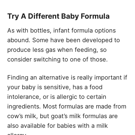
Try A Different Baby Formula
As with bottles, infant formula options
abound. Some have been developed to
produce less gas when feeding, so
consider switching to one of those.
Finding an alternative is really important if
your baby is sensitive, has a food
intolerance, or is allergic to certain
ingredients. Most formulas are made from
cow’s milk, but goat’s milk formulas are
also available for babies with a milk