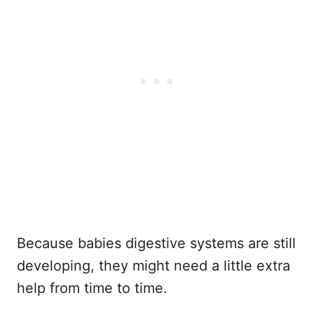
Because babies digestive systems are still
developing, they might need a little extra
help from time to time.