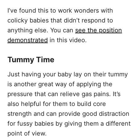
I’ve found this to work wonders with
colicky babies that didn’t respond to
anything else. You can
see the position
demonstrated
in this video.
Tummy Time
Just having your baby lay on their tummy
is another great way of applying the
pressure that can relieve gas pains. It’s
also helpful for them to build core
strength and can provide good distraction
for fussy babies by giving them a different
point of view.