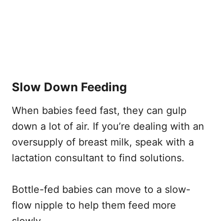
Slow Down Feeding
When babies feed fast, they can gulp
down a lot of air. If you’re dealing with an
oversupply of breast milk, speak with a
lactation consultant to find solutions.
Bottle-fed babies can move to a slow-
flow nipple to help them feed more
slowly.