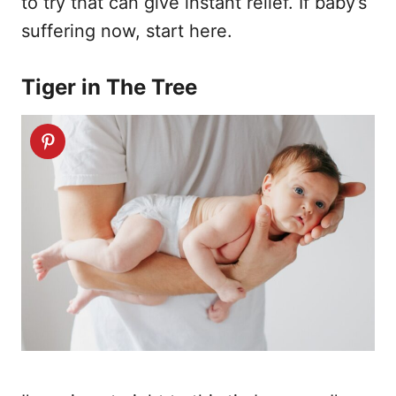
to try that can give instant relief. If baby’s
suffering now, start here.
Tiger in The Tree