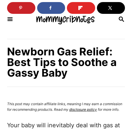
S
k
S
i
E
A
p
R
C
t
H
Newborn Gas Relief:
o
Best Tips to Soothe a
C
Gassy Baby
o
n
t
e
This post may contain affiliate links, meaning I may earn a commission
n
for recommending products. Read my
disclosure policy
for more info.
t
Your baby will inevitably deal with gas at