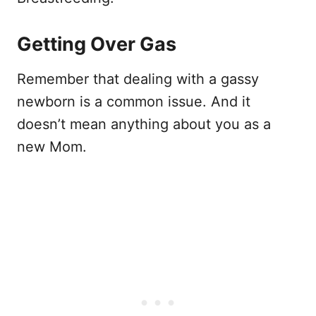
Getting Over Gas
Remember that dealing with a gassy
newborn is a common issue. And it
doesn’t mean anything about you as a
new Mom.