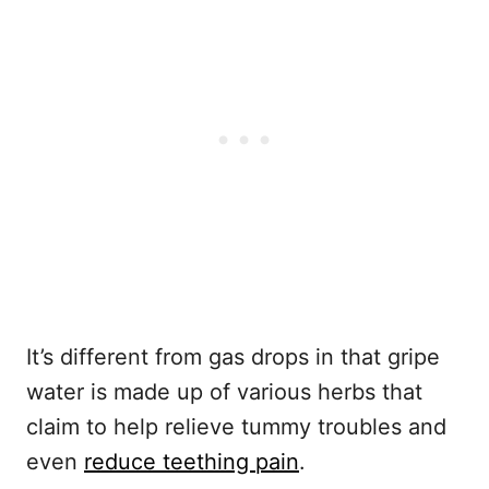
It’s different from gas drops in that gripe
water is made up of various herbs that
claim to help relieve tummy troubles and
even
reduce teething pain
.