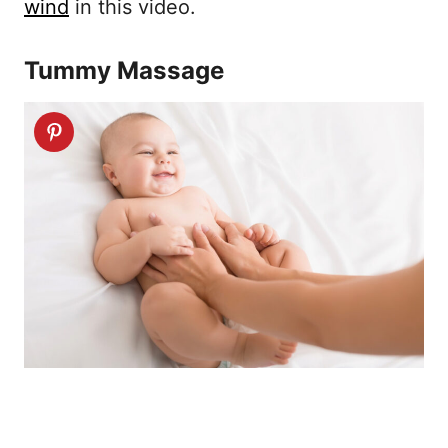
wind
in this video.
Tummy Massage