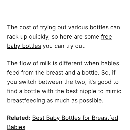
The cost of trying out various bottles can
rack up quickly, so here are some
free
baby bottles
you can try out.
The flow of milk is different when babies
feed from the breast and a bottle. So, if
you switch between the two, it’s good to
find a bottle with the best nipple to mimic
breastfeeding as much as possible.
Related:
Best Baby Bottles for Breastfed
Babies