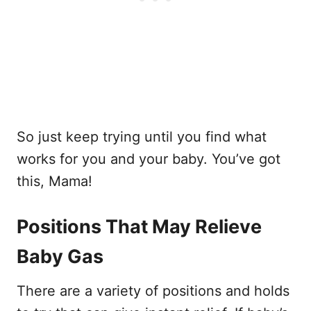
So just keep trying until you find what
works for you and your baby. You’ve got
this, Mama!
Positions That May Relieve
Baby Gas
There are a variety of positions and holds