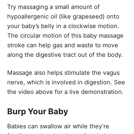
Try massaging a small amount of
hypoallergenic oil (like grapeseed) onto
your baby’s belly in a clockwise motion.
The circular motion of this baby massage
stroke can help gas and waste to move
along the digestive tract out of the body.
Massage also helps stimulate the vagus
nerve, which is involved in digestion. See
the video above for a live demonstration.
Burp Your Baby
Babies can swallow air while they’re