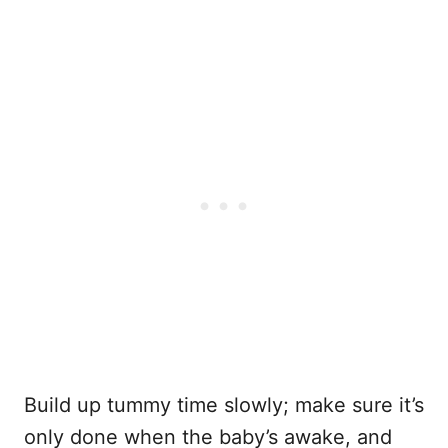
Build up tummy time slowly; make sure it’s
only done when the baby’s awake, and