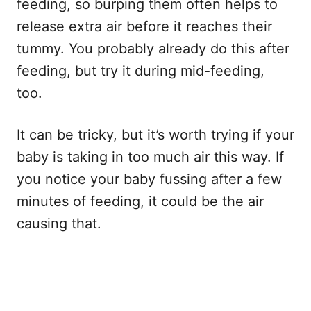
feeding, so burping them often helps to
release extra air before it reaches their
tummy. You probably already do this after
feeding, but try it during mid-feeding,
too.
It can be tricky, but it’s worth trying if your
baby is taking in too much air this way. If
you notice your baby fussing after a few
minutes of feeding, it could be the air
causing that.