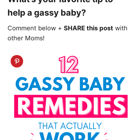
help a gassy baby?
Comment below +
SHARE this post
with
other Moms!