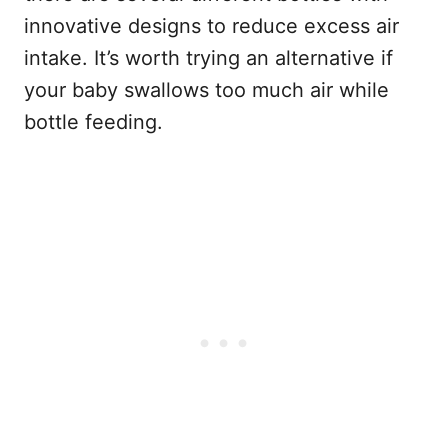
innovative designs to reduce excess air
intake. It’s worth trying an alternative if
your baby swallows too much air while
bottle feeding.