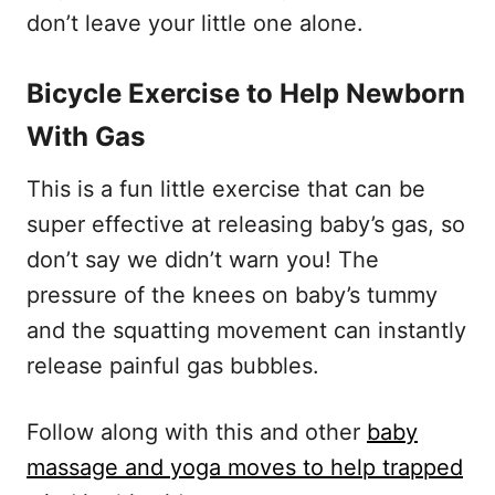
don’t leave your little one alone.
Bicycle Exercise to Help Newborn
With Gas
This is a fun little exercise that can be
super effective at releasing baby’s gas, so
don’t say we didn’t warn you! The
pressure of the knees on baby’s tummy
and the squatting movement can instantly
release painful gas bubbles.
Follow along with this and other
baby
massage and yoga moves to help trapped