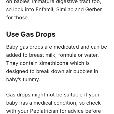
on babies’ immature digestive tract too,
so look into Enfamil, Similac and Gerber
for those.
Use Gas Drops
Baby gas drops are medicated and can be
added to breast milk, formula or water.
They contain simethicone which is
designed to break down air bubbles in
baby’s tummy.
Gas drops might not be suitable if your
baby has a medical condition, so check
with your Pediatrician for advice before