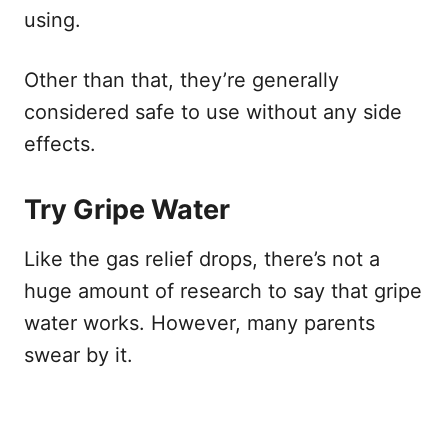
using.
Other than that, they’re generally
considered safe to use without any side
effects.
Try Gripe Water
Like the gas relief drops, there’s not a
huge amount of research to say that gripe
water works. However, many parents
swear by it.