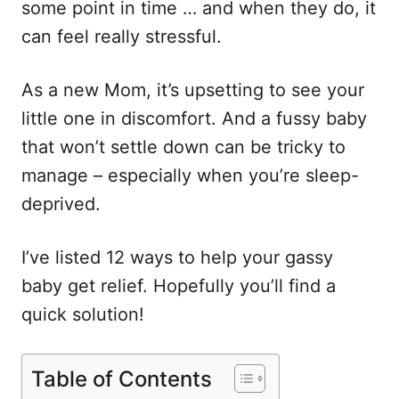
some point in time … and when they do, it
can feel really stressful.
As a new Mom, it’s upsetting to see your
little one in discomfort. And a fussy baby
that won’t settle down can be tricky to
manage – especially when you’re sleep-
deprived.
I’ve listed 12 ways to help your gassy
baby get relief. Hopefully you’ll find a
quick solution!
Table of Contents