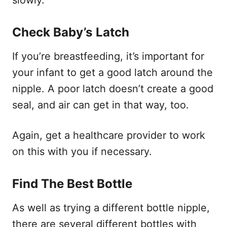
Check Baby’s Latch
If you’re breastfeeding, it’s important for
your infant to get a good latch around the
nipple. A poor latch doesn’t create a good
seal, and air can get in that way, too.
Again, get a healthcare provider to work
on this with you if necessary.
Find The Best Bottle
As well as trying a different bottle nipple,
there are several different bottles with