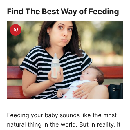
Find The Best Way of Feeding
Feeding your baby sounds like the most
natural thing in the world. But in reality, it