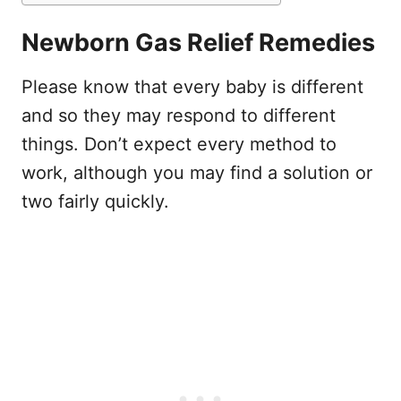
Newborn Gas Relief Remedies
Please know that every baby is different
and so they may respond to different
things. Don’t expect every method to
work, although you may find a solution or
two fairly quickly.