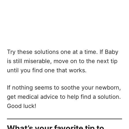
Try these solutions one at a time. If Baby
is still miserable, move on to the next tip
until you find one that works.
If nothing seems to soothe your newborn,
get medical advice to help find a solution.
Good luck!
What’s your favorite tip to