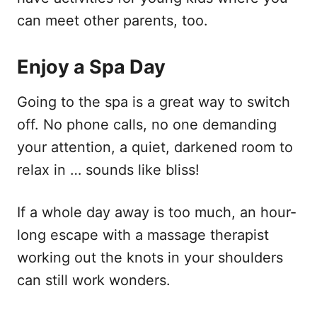
can meet other parents, too.
Enjoy a Spa Day
Going to the spa is a great way to switch
off. No phone calls, no one demanding
your attention, a quiet, darkened room to
relax in … sounds like bliss!
If a whole day away is too much, an hour-
long escape with a massage therapist
working out the knots in your shoulders
can still work wonders.