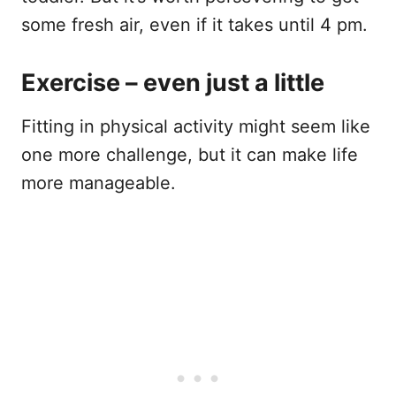
some fresh air, even if it takes until 4 pm.
Exercise – even just a little
Fitting in physical activity might seem like
one more challenge, but it can make life
more manageable.